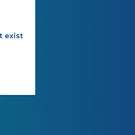
t exist