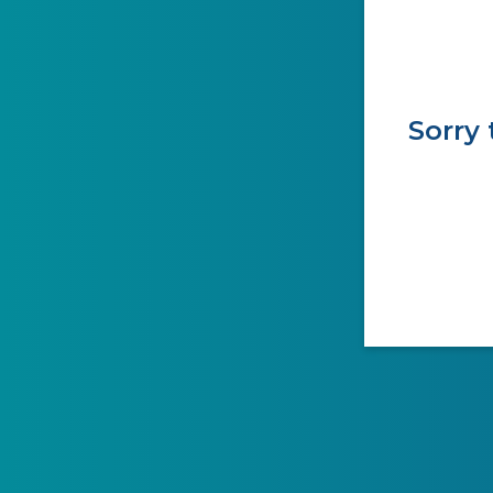
Sorry 