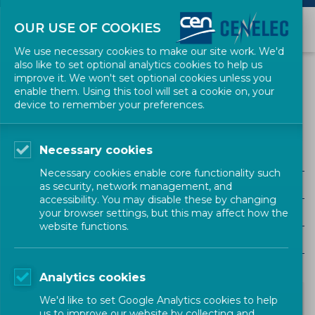
OUR USE OF COOKIES
We use necessary cookies to make our site work. We'd
also like to set optional analytics cookies to help us
NEWS
improve it. We won't set optional cookies unless you
enable them. Using this tool will set a cookie on, your
device to remember your preferences.
workshop
Necessary cookies
ALL SECTORS
Necessary cookies enable core functionality such
ALL TYPES
as security, network management, and
accessibility. You may disable these by changing
ALL COMMUNITIES
your browser settings, but this may affect how the
website functions.
Year
Analytics cookies
We'd like to set Google Analytics cookies to help
us to improve our website by collecting and