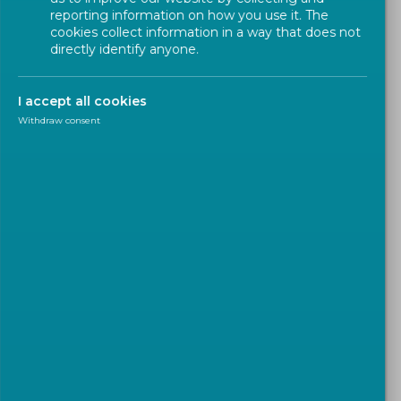
reporting information on how you use it. The
cookies collect information in a way that does not
directly identify anyone.
I accept all cookies
Withdraw consent
WORKSHOP
2025-05-19
Launch of the CEN Workshop
'VeriFish'
A new CEN Workshop is being planned as part