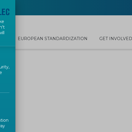
ke
n't
ill
EUROPEAN STANDARDIZATION
GET INVOLVE
rity,
e
ation
way