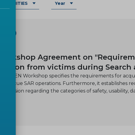
OMMUNITIES
Year
SHOP
-08
orkshop Agreement on "Requiremen
mation from victims during Search
nned CEN Workshop specifies the requirements for acquir
nd rescue SAR operations. Furthermore, it establishes req
e mission regarding the categories of safety, usability, d