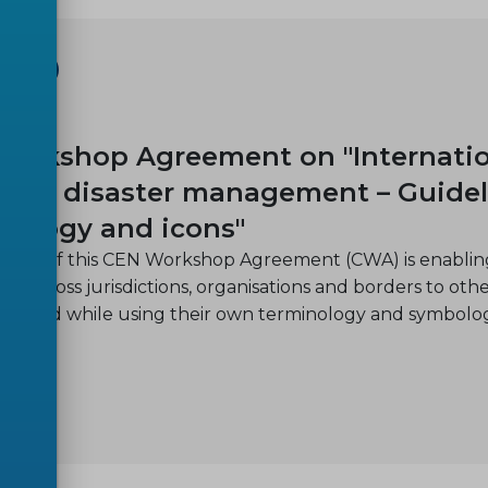
SHOP
-14
orkshop Agreement on "Internation
s and disaster management – Guidel
nology and icons"
ctive of this CEN Workshop Agreement (CWA) is enabling
on across jurisdictions, organisations and borders to oth
ion and while using their own terminology and symbolo