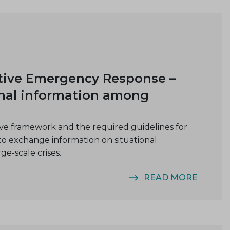
tive Emergency Response –
nal information among
e framework and the required guidelines for
to exchange information on situational
rge-scale crises.
READ MORE