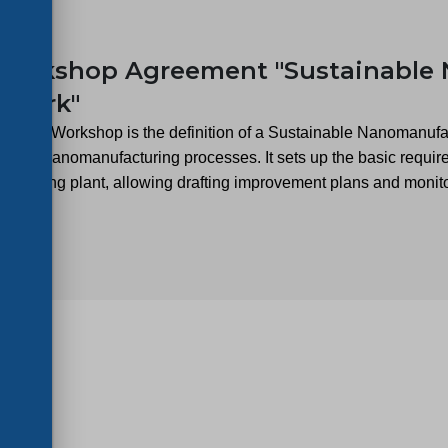
23
Workshop Agreement "Sustainable
ework"
 of the Workshop is the definition of a Sustainable Nanomanufa
t in nanomanufacturing processes. It sets up the basic requirem
acturing plant, allowing drafting improvement plans and monito