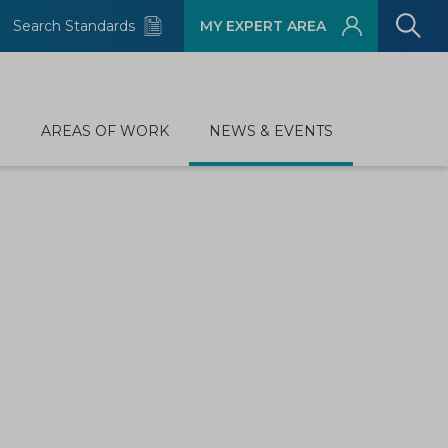
Search Standards
MY EXPERT AREA
D
AREAS OF WORK
NEWS & EVENTS