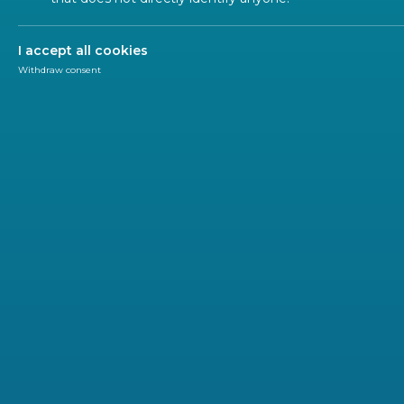
ALL SECTORS
ALL TYPES
ALL C
I accept all cookies
Withdraw consent
WORK
2022-02
CEN W
infor
This pla
search a
and rescu