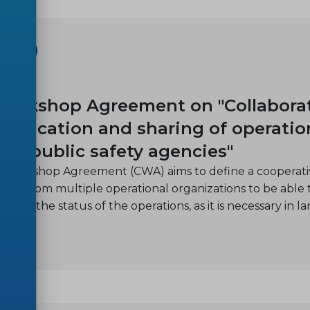
SHOP
11
orkshop Agreement on "Collabora
nication and sharing of operatio
ple public safety agencies"
 Workshop Agreement (CWA) aims to define a cooperativ
ders from multiple operational organizations to be able 
 and the status of the operations, as it is necessary in la