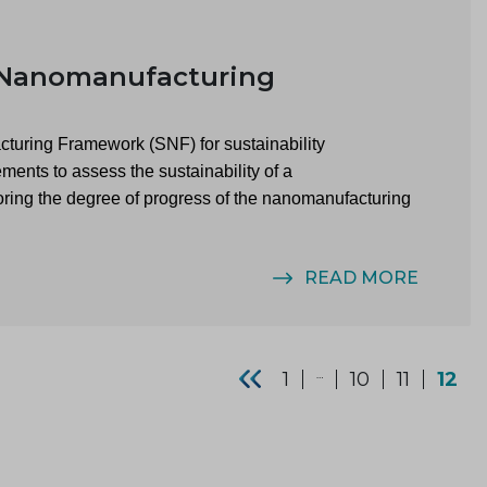
 Nanomanufacturing
cturing Framework (SNF) for sustainability
ents to assess the sustainability of a
ring the degree of progress of the nanomanufacturing
READ MORE
1
…
10
11
12