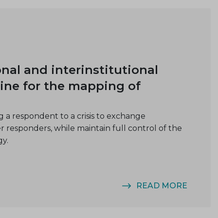
al and interinstitutional
ine for the mapping of
 a respondent to a crisis to exchange
er responders, while maintain full control of the
gy.
READ MORE