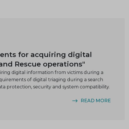
ts for acquiring digital
 and Rescue operations"
ing digital information from victims during a
uirements of digital triaging during a search
ata protection, security and system compatibility.
READ MORE