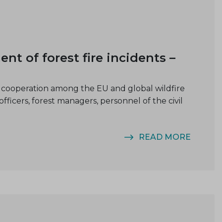
of forest fire incidents –
cooperation among the EU and global wildfire
cers, forest managers, personnel of the civil
READ MORE