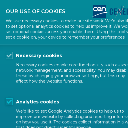
About CEN
About CENELEC
Contact Us
OUR USE OF COOKIES
We use necessary cookies to make our site work. We'd also li
to set optional analytics cookies to help us improve it. We wo
set optional cookies unless you enable them. Using this tool w
set a cookie on, your device to remember your preferences.
Necessary cookies
Necessary cookies enable core functionality such as secu
network management, and accessibility. You may disabl
these by changing your browser settings, but this may
affect how the website functions.
NEWS
Analytics cookies
workshop
We'd like to set Google Analytics cookies to help us to
improve our website by collecting and reporting inform
on how you use it. The cookies collect information in a 
that does not directly identify anyone.