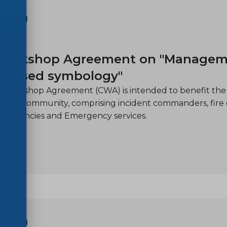
SHOP
11
orkshop Agreement on "Management 
C-based symbology"
 Workshop Agreement (CWA) is intended to benefit the 
nt community, comprising incident commanders, fire offi
on agencies and Emergency services.
SHOP