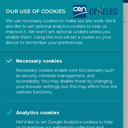
OUR USE OF COOKIES
We use necessary cookies to make our site work. We'd
also like to set optional analytics cookies to help us
NEWS
improve it. We won't set optional cookies unless you
enable them. Using this tool will set a cookie on, your
device to remember your preferences.
consumer safety
Necessary cookies
ALL SECTORS
Necessary cookies enable core functionality such
ALL TYPES
as security, network management, and
accessibility. You may disable these by changing
ALL COMMUNITIES
your browser settings, but this may affect how the
website functions.
Year
Analytics cookies
We'd like to set Google Analytics cookies to help
us to improve our website by collecting and