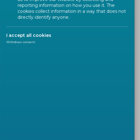
reporting information on how you use it. The
cookies collect information in a way that does not
directly identify anyone.
I accept all cookies
Withdraw consent
POLICY
2024-03-01
The European Commission
published its legislative