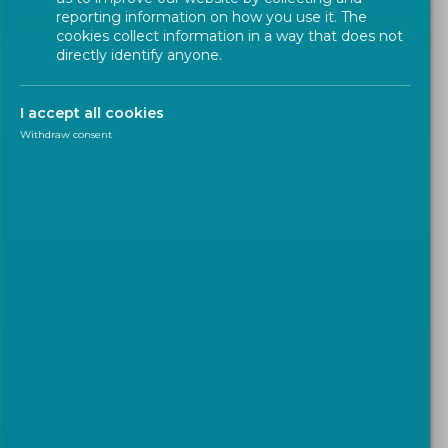
reporting information on how you use it. The
cookies collect information in a way that does not
directly identify anyone.
I accept all cookies
Withdraw consent
NEWS
2026-05-13
New CEN and CENELEC Guide
32 strengthens climate