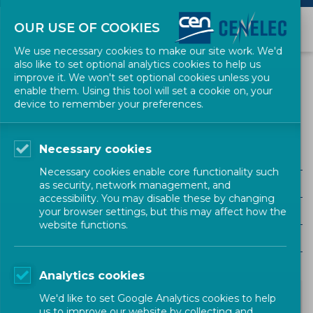
OUR USE OF COOKIES
We use necessary cookies to make our site work. We'd
also like to set optional analytics cookies to help us
NEWS
improve it. We won't set optional cookies unless you
enable them. Using this tool will set a cookie on, your
device to remember your preferences.
climate change
Necessary cookies
ALL SECTORS
Necessary cookies enable core functionality such
ALL TYPES
as security, network management, and
accessibility. You may disable these by changing
ALL COMMUNITIES
your browser settings, but this may affect how the
website functions.
Year
Analytics cookies
We'd like to set Google Analytics cookies to help
us to improve our website by collecting and