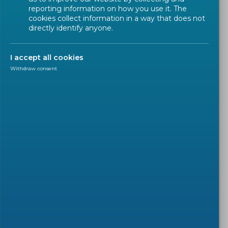
reporting information on how you use it. The
cookies collect information in a way that does not
directly identify anyone.
I accept all cookies
Withdraw consent
PRESS RELEASE
2022-10-14
World Standards day 2022:
European Standards support