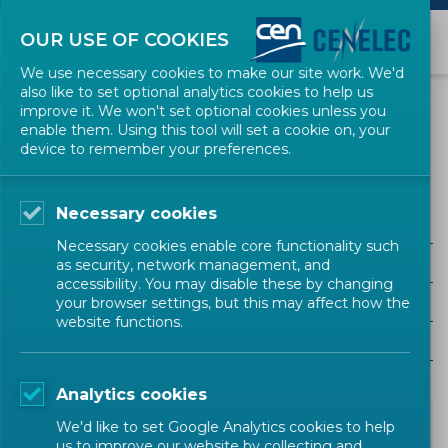
OUR USE OF COOKIES
We use necessary cookies to make our site work. We'd
also like to set optional analytics cookies to help us
NEWS
improve it. We won't set optional cookies unless you
enable them. Using this tool will set a cookie on, your
device to remember your preferences.
Sustainable Developement Goals
Necessary cookies
ALL SECTORS
Necessary cookies enable core functionality such
ALL TYPES
as security, network management, and
accessibility. You may disable these by changing
ALL COMMUNITIES
your browser settings, but this may affect how the
website functions.
Year
Analytics cookies
We'd like to set Google Analytics cookies to help
us to improve our website by collecting and