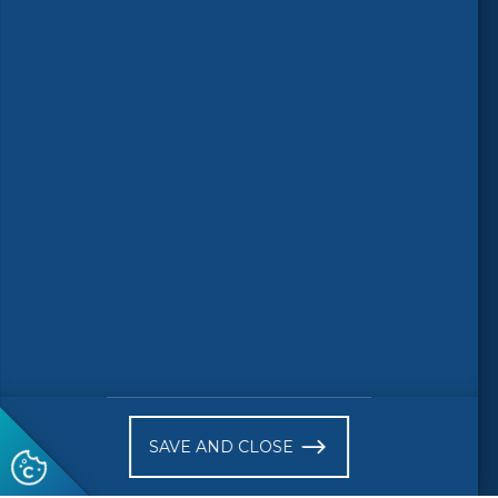
Follow us
© 2026 CEN-CENELEC
Terms of Use
Privacy
Accessibility
FAQs
Glossary
Receive website news notifications
SAVE AND CLOSE
Subscribe to our "On the spot"
newsletter