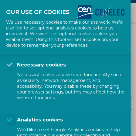
OUR USE OF COOKIES
We use necessary cookies to make our site work. We'd
also like to set optional analytics cookies to help us
NEWS
improve it. We won't set optional cookies unless you
enable them. Using this tool will set a cookie on, your
device to remember your preferences.
Press Release
Necessary cookies
ALL SECTORS
Necessary cookies enable core functionality such
ALL TYPES
as security, network management, and
accessibility. You may disable these by changing
ALL COMMUNITIES
your browser settings, but this may affect how the
website functions.
Year
Analytics cookies
We'd like to set Google Analytics cookies to help
us to improve our website by collecting and