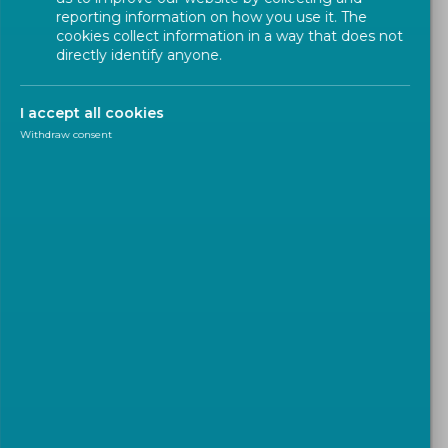
reporting information on how you use it. The
cookies collect information in a way that does not
directly identify anyone.
I accept all cookies
Withdraw consent
PRESS RELEASE
2026-07-01
Standards support a
competitive, secure and