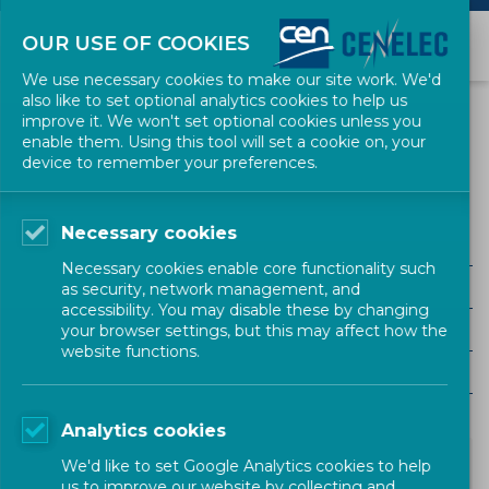
OUR USE OF COOKIES
We use necessary cookies to make our site work. We'd
also like to set optional analytics cookies to help us
NEWS
improve it. We won't set optional cookies unless you
enable them. Using this tool will set a cookie on, your
device to remember your preferences.
Position Paper
Necessary cookies
ALL SECTORS
Necessary cookies enable core functionality such
ALL TYPES
as security, network management, and
accessibility. You may disable these by changing
ALL COMMUNITIES
your browser settings, but this may affect how the
website functions.
Year
Analytics cookies
We'd like to set Google Analytics cookies to help
us to improve our website by collecting and