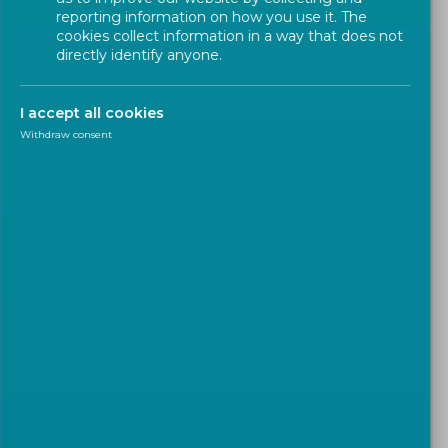
reporting information on how you use it. The
cookies collect information in a way that does not
directly identify anyone.
I accept all cookies
Withdraw consent
POLICY
2026-07-30
CEN and CENELEC Share
Recommendations for the