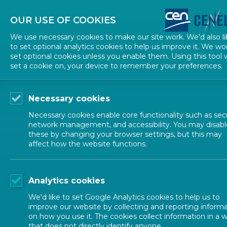
About CEN
About CENELEC
Contact Us
OUR USE OF COOKIES
We use necessary cookies to make our site work. We'd also li
to set optional analytics cookies to help us improve it. We wo
set optional cookies unless you enable them. Using this tool w
set a cookie on, your device to remember your preferences.
Necessary cookies
Necessary cookies enable core functionality such as secu
network management, and accessibility. You may disabl
these by changing your browser settings, but this may
affect how the website functions.
NEWS
Analytics cookies
Newsletter
We'd like to set Google Analytics cookies to help us to
improve our website by collecting and reporting inform
on how you use it. The cookies collect information in a 
that does not directly identify anyone.