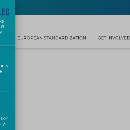
ke
n't
ill
EUROPEAN STANDARDIZATION
GET INVOLVE
rity,
e
ation
way