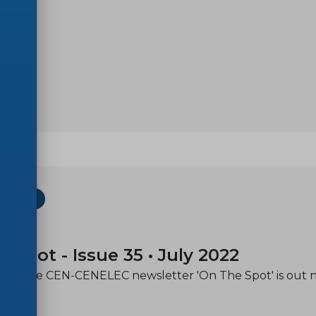
ETTER
-20
e spot - Issue 35 • July 2022
e of the CEN-CENELEC newsletter 'On The Spot' is out 