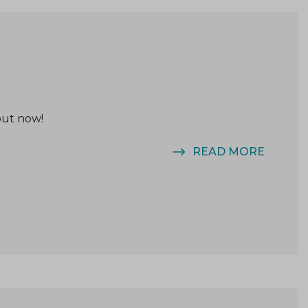
out now!
READ MORE