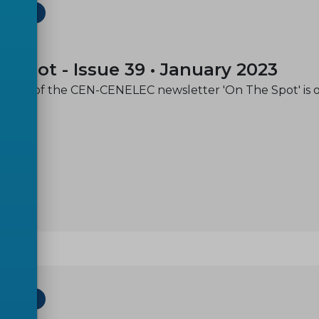
ETTER
-01
e spot - Issue 39 • January 2023
issue of the CEN-CENELEC newsletter 'On The Spot' is 
ETTER