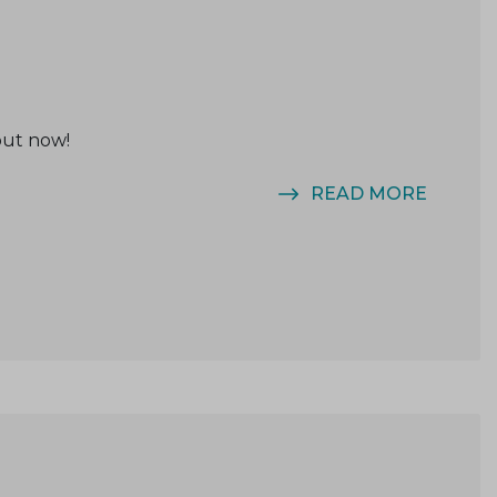
out now!
READ MORE