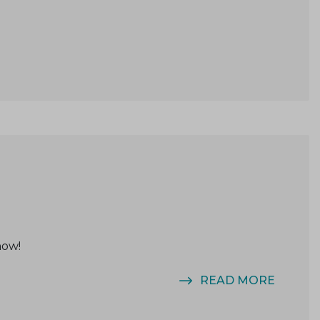
now!
READ MORE