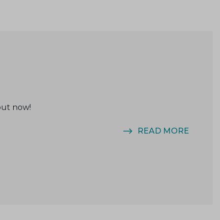
out now!
READ MORE