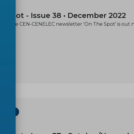
31
e spot - Issue 38 • December 2022
e of the CEN-CENELEC newsletter 'On The Spot' is out 
ETTER
30