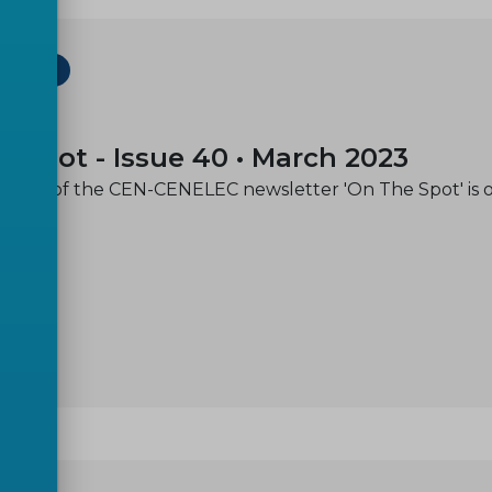
ETTER
-07
e spot - Issue 40 • March 2023
issue of the CEN-CENELEC newsletter 'On The Spot' is 