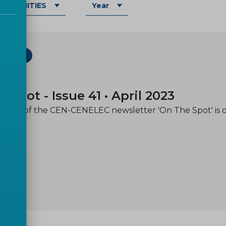
OMMUNITIES
Year
ETTER
-05
e spot - Issue 41 • April 2023
issue of the CEN-CENELEC newsletter 'On The Spot' is 