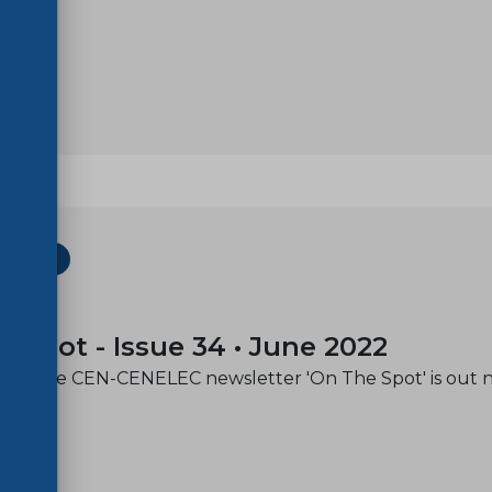
ETTER
-01
e spot - Issue 34 • June 2022
e of the CEN-CENELEC newsletter 'On The Spot' is out 