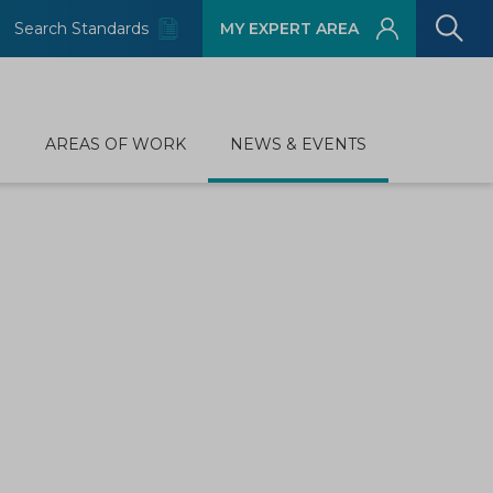
Search Standards
MY EXPERT AREA
D
AREAS OF WORK
NEWS & EVENTS