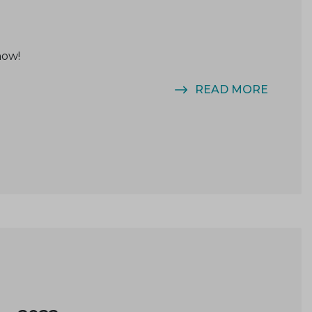
now!
READ MORE