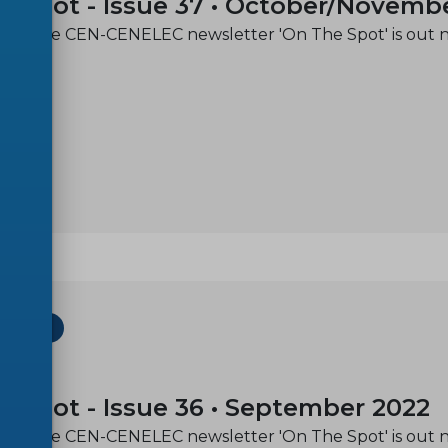
e spot - Issue 37 • October/Novemb
e of the CEN-CENELEC newsletter 'On The Spot' is out 
ETTER
-29
e spot - Issue 36 • September 2022
e of the CEN-CENELEC newsletter 'On The Spot' is out 