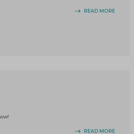
READ MORE
now!
READ MORE