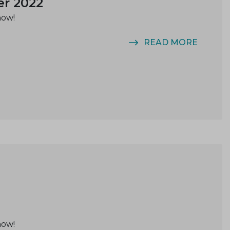
er 2022
now!
READ MORE
now!