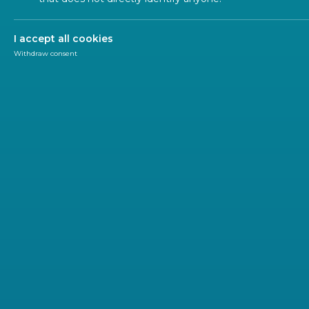
ALL SECTORS
ALL TYPES
ALL C
I accept all cookies
Withdraw consent
NEWSL
2023-04
On th
The new 