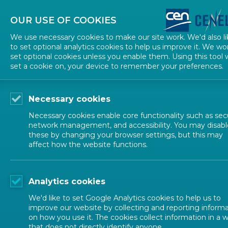
About CEN
About CENELEC
Contact Us
OUR USE OF COOKIES
We use necessary cookies to make our site work. We'd also li
to set optional analytics cookies to help us improve it. We wo
set optional cookies unless you enable them. Using this tool w
set a cookie on, your device to remember your preferences.
Necessary cookies
Necessary cookies enable core functionality such as secu
network management, and accessibility. You may disabl
these by changing your browser settings, but this may
affect how the website functions.
NEWS
Analytics cookies
Medical devices
We'd like to set Google Analytics cookies to help us to
improve our website by collecting and reporting inform
on how you use it. The cookies collect information in a 
that does not directly identify anyone.