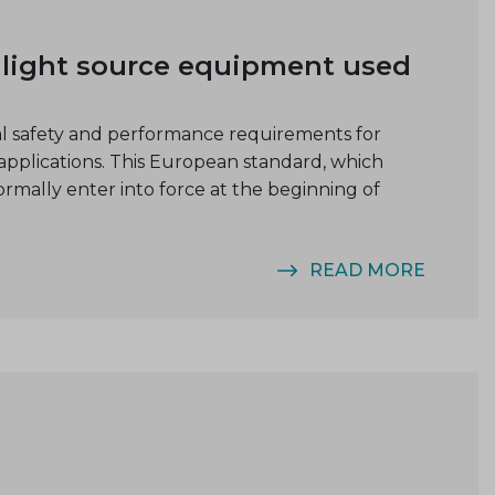
r light source equipment used
ial safety and performance requirements for
applications. This European standard, which
formally enter into force at the beginning of
READ MORE