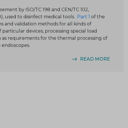
greement by ISO/TC 198 and CEN/TC 102,
), used to disinfect medical tools.
Part 1
of the
ns and validation methods for all kinds of
particular devices, processing special load
ch as requirements for the thermal processing of
e endoscopes.
READ MORE