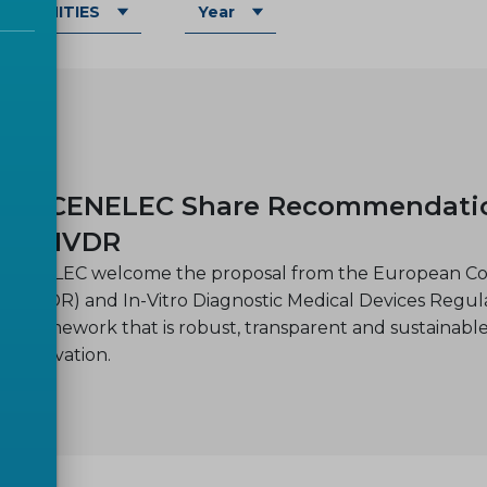
OMMUNITIES
Year
Y
-30
nd CENELEC Share Recommendations
and IVDR
CENELEC welcome the proposal from the European Comm
on (MDR) and In-Vitro Diagnostic Medical Devices Regula
ry framework that is robust, transparent and sustainable
r innovation.