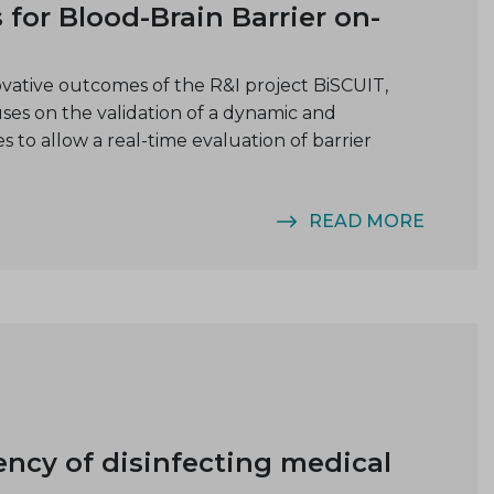
for Blood-Brain Barrier on-
vative outcomes of the R&I project BiSCUIT,
s on the validation of a dynamic and
 to allow a real-time evaluation of barrier
READ MORE
ency of disinfecting medical