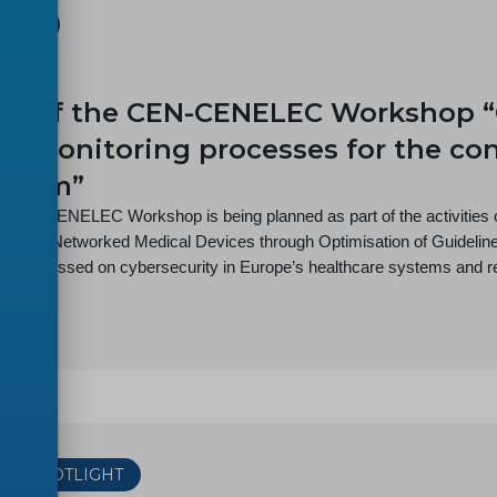
SHOP
-08
h of the CEN-CENELEC Workshop “
cy monitoring processes for the co
ystem”
t CEN-CENELEC Workshop is being planned as part of the activitie
ity for Networked Medical Devices through Optimisation of Guideli
ct is focussed on cybersecurity in Europe’s healthcare systems and re
THE SPOTLIGHT