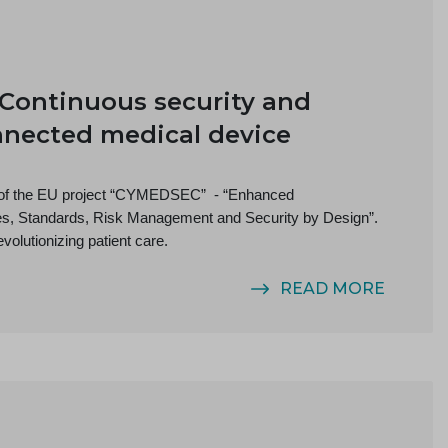
Continuous security and
nnected medical device
s of the EU project “CYMEDSEC” - “Enhanced
nes, Standards, Risk Management and Security by Design”.
volutionizing patient care.
READ MORE