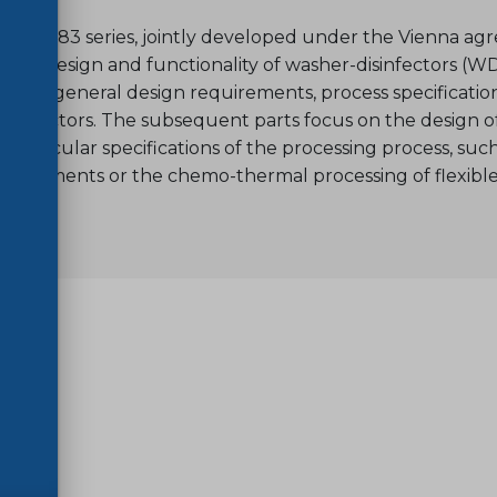
SO 15883 series, jointly developed under the Vienna a
s the design and functionality of washer-disinfectors (WD
ecifies general design requirements, process specificatio
isinfectors. The subsequent parts focus on the design of 
g particular specifications of the processing process, su
 instruments or the chemo-thermal processing of flexibl