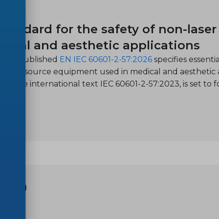
-27
tandard for the safety of non-lase
dical and aesthetic applications
ntly published
EN IEC 60601-2-57:2026
specifies essent
r light source equipment used in medical and aesthetic 
pts the international text IEC 60601-2-57:2023, is set to 
SHOP
-20