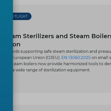
THE SPOTLIGHT
-21
 Steam Sterilizers and Steam Boiler
lization
standards supporting safe steam sterilization and press
of the European Union (OJEU).
EN 13060:2025
on small s
s steel steam boilers now provide harmonized tools to d
on for a wide range of sterilization equipment.