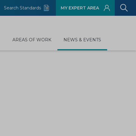
Search Standards
MY EXPERT AREA
D
AREAS OF WORK
NEWS & EVENTS