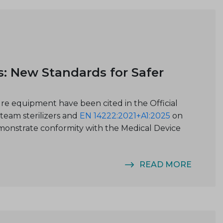
s: New Standards for Safer
ure equipment have been cited in the Official
team sterilizers and
EN 14222:2021+A1:2025
on
emonstrate conformity with the Medical Device
READ MORE