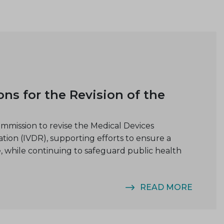
 for the Revision of the
ission to revise the Medical Devices
tion (IVDR), supporting efforts to ensure a
, while continuing to safeguard public health
READ MORE