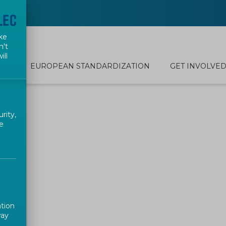
ke
n't
ill
EUROPEAN STANDARDIZATION
GET INVOLVE
rity,
e
ation
way