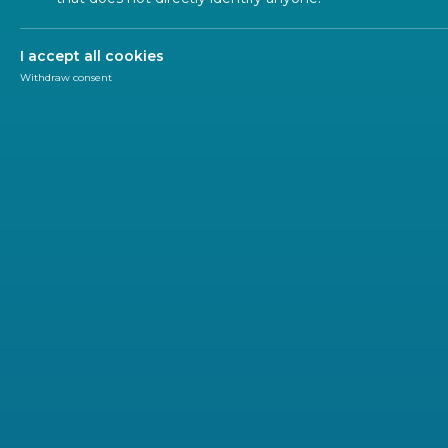
ALL SECTORS
ALL TYPES
ALL C
I accept all cookies
Withdraw consent
POLIC
2026-07
CEN a
MDR 
CEN and 
Regulati
regulato
and foste