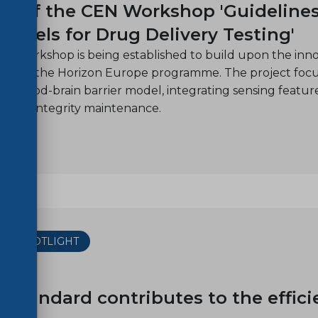
h of the CEN Workshop 'Guidelines 
Models for Drug Delivery Testing'
N Workshop is being established to build upon the inno
nder the Horizon Europe programme. The project focuse
c blood-brain barrier model, integrating sensing features
n and integrity maintenance.
THE SPOTLIGHT
18
 standard contributes to the effici