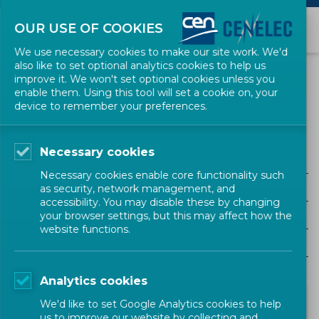
OUR USE OF COOKIES
We use necessary cookies to make our site work. We'd
also like to set optional analytics cookies to help us
NEWS
improve it. We won't set optional cookies unless you
enable them. Using this tool will set a cookie on, your
device to remember your preferences.
Green Electicity
Necessary cookies
ALL SECTORS
Necessary cookies enable core functionality such
ALL TYPES
as security, network management, and
accessibility. You may disable these by changing
ALL COMMUNITIES
your browser settings, but this may affect how the
website functions.
Year
Analytics cookies
We'd like to set Google Analytics cookies to help
us to improve our website by collecting and