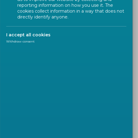
reporting information on how you use it. The
cookies collect information in a way that does not
directly identify anyone.
I accept all cookies
Withdraw consent
NEWS
2026-07-30
Advancing Consumer-Side
Flexibility through