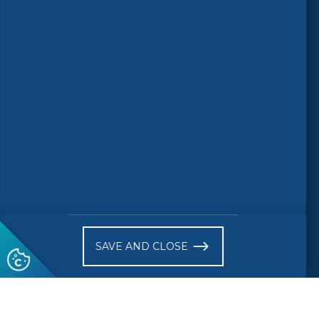
Follow us
© 2026 CEN-CENELEC
Terms of Use
Privacy
Accessibility
FAQs
Glossary
Receive website news notifications
SAVE AND CLOSE
Subscribe to our "On the spot"
newsletter