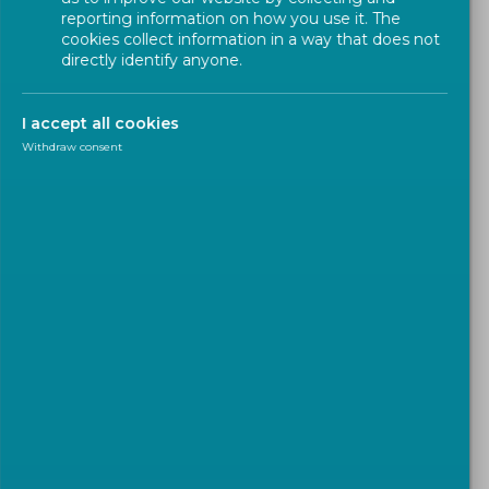
reporting information on how you use it. The
cookies collect information in a way that does not
directly identify anyone.
I accept all cookies
Withdraw consent
POLICY
2026-05-18
CEN and CENELEC respond to
the Commission Proposal for