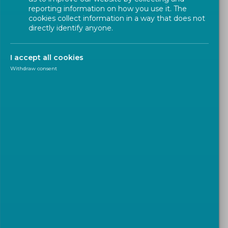
reporting information on how you use it. The
cookies collect information in a way that does not
directly identify anyone.
I accept all cookies
Withdraw consent
NEWS
2025-12-19
How European Standards
Keep the Holidays Safe,