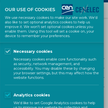
OUR USE OF COOKIES
We use necessary cookies to make our site work. We'd
also like to set optional analytics cookies to help us
NEWS
improve it. We won't set optional cookies unless you
enable them. Using this tool will set a cookie on, your
device to remember your preferences.
EN in the spotlight
Necessary cookies
ALL SECTORS
Necessary cookies enable core functionality such
ALL TYPES
as security, network management, and
accessibility. You may disable these by changing
ALL COMMUNITIES
your browser settings, but this may affect how the
website functions.
Year
Analytics cookies
We'd like to set Google Analytics cookies to help
us to improve our website by collecting and