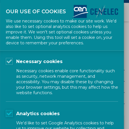
OUR USE OF COOKIES
We use necessary cookies to make our site work. We'd
also like to set optional analytics cookies to help us
NEWS
improve it. We won't set optional cookies unless you
enable them. Using this tool will set a cookie on, your
device to remember your preferences.
Digital
Necessary cookies
ALL SECTORS
Necessary cookies enable core functionality such
ALL TYPES
as security, network management, and
accessibility. You may disable these by changing
ALL COMMUNITIES
your browser settings, but this may affect how the
website functions.
Year
Analytics cookies
We'd like to set Google Analytics cookies to help
us to improve our website by collecting and