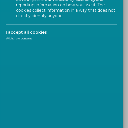
reporting information on how you use it. The
cookies collect information in a way that does not
directly identify anyone.
I accept all cookies
Withdraw consent
NEWSLETTER
2026-07-29
New ISO/IEC JTC 5 Digital
Product Passport Bridges