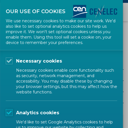
OUR USE OF COOKIES
We use necessary cookies to make our site work. We'd
also like to set optional analytics cookies to help us
NEWS
improve it. We won't set optional cookies unless you
enable them. Using this tool will set a cookie on, your
device to remember your preferences.
Call for Evidence
Necessary cookies
ALL SECTORS
Necessary cookies enable core functionality such
ALL TYPES
as security, network management, and
accessibility. You may disable these by changing
ALL COMMUNITIES
your browser settings, but this may affect how the
website functions.
Year
Analytics cookies
We'd like to set Google Analytics cookies to help
us to improve our website by collecting and