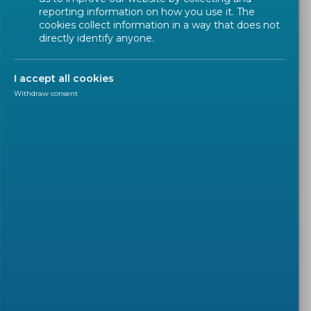
reporting information on how you use it. The
cookies collect information in a way that does not
directly identify anyone.
I accept all cookies
Withdraw consent
POSITION PAPER
2025-09-04
CEN and CENELEC's response
on Revising the New