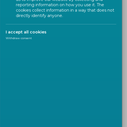
reporting information on how you use it. The
cookies collect information in a way that does not
directly identify anyone.
I accept all cookies
Withdraw consent
WORKSHOP
2022-01-11
CEN Workshop Agreement
on "Management of forest