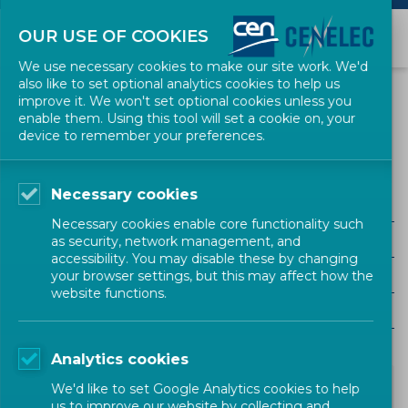
OUR USE OF COOKIES
We use necessary cookies to make our site work. We'd
also like to set optional analytics cookies to help us
NEWS
improve it. We won't set optional cookies unless you
enable them. Using this tool will set a cookie on, your
device to remember your preferences.
CWA
Necessary cookies
ALL SECTORS
Necessary cookies enable core functionality such
ALL TYPES
as security, network management, and
accessibility. You may disable these by changing
ALL COMMUNITIES
your browser settings, but this may affect how the
website functions.
Year
Analytics cookies
We'd like to set Google Analytics cookies to help
us to improve our website by collecting and