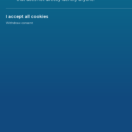
ALL SECTORS
ALL TYPES
ALL C
I accept all cookies
Withdraw consent
PRESS
2024-01
‘Be E
EU Co
Brussels
Europea
with the
the Belg
that Eur
Union.