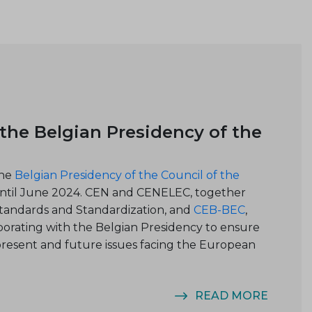
he Belgian Presidency of the
the
Belgian Presidency of the Council of the
 until June 2024. CEN and CENELEC, together
Standards and Standardi
zation, and
CEB-BEC
,
borating with the Belgian Presidency to ensure
 present and future issues facing the European
READ MORE