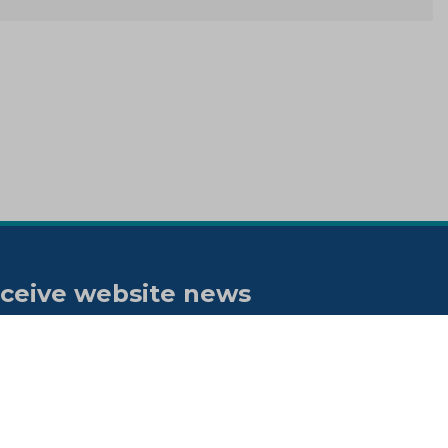
ceive website news
tifications
bscribe to our "On the spot"
wsletter