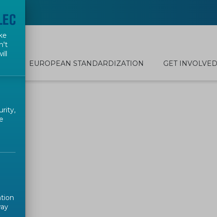
ke
n't
ill
EUROPEAN STANDARDIZATION
GET INVOLVE
rity,
e
ation
way