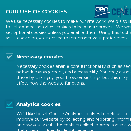
About CEN
About CENELEC
Contact Us
OUR USE OF COOKIES
We use necessary cookies to make our site work. We'd also li
to set optional analytics cookies to help us improve it. We wo
set optional cookies unless you enable them. Using this tool w
set a cookie on, your device to remember your preferences.
Necessary cookies
Necessary cookies enable core functionality such as secu
network management, and accessibility. You may disabl
these by changing your browser settings, but this may
affect how the website functions.
NEWS
Analytics cookies
Belgian Presidency
We'd like to set Google Analytics cookies to help us to
improve our website by collecting and reporting inform
on how you use it. The cookies collect information in a 
that does not directly identify anyone.