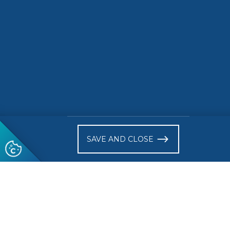
)
SAVE AND CLOSE
Follow us
© 2026 CEN-CENELEC
Terms of Use
Privacy
Acce
Glossary