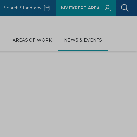
Search Standards
MY EXPERT AREA
D
AREAS OF WORK
NEWS & EVENTS