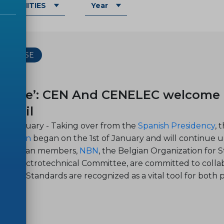
OMMUNITIES
Year
 RELEASE
-12
urope’: CEN And CENELEC welcome t
uncil
, 12 January - Taking over from the
Spanish Presidency
, 
n Union
began on the 1st of January and will continue
ir Belgian members,
NBN
, the Belgian Organi
zation for 
ian Electrotechnical Committee, are committed to colla
opean Standards are recognized as a vital tool for both