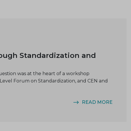
rough Standardization and
uestion was at the heart of a workshop
-Level Forum on Standardization, and CEN and
READ MORE