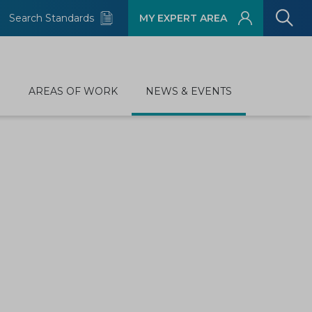
Search Standards
MY EXPERT AREA
D
AREAS OF WORK
NEWS & EVENTS