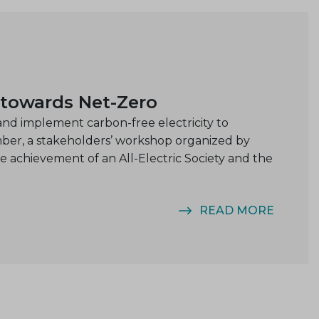
 towards Net-Zero
nd implement carbon-free electricity to
mber, a stakeholders’ workshop organized by
achievement of an All-Electric Society and the
READ MORE