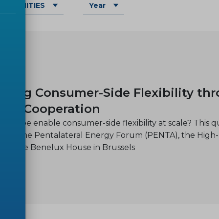
OMMUNITIES
Year
-30
cing Consumer-Side Flexibility th
nal Cooperation
Europe enable consumer-side flexibility at scale? This q
d by the Pentalateral Energy Forum (PENTA), the High
at the Benelux House in Brussels