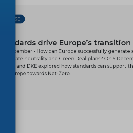
 RELEASE
13
tandards drive Europe’s transition
, 13 December - How can Europe successfully generate a
its climate neutrality and Green Deal plans? On 5 Dece
ELEC, and DKE explored how standards can support the 
on of Europe towards Net-Zero.