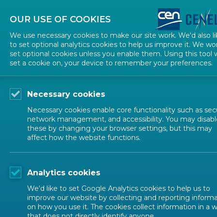
About CEN
About CENELEC
Contact Us
OUR USE OF COOKIES
We use necessary cookies to make our site work. We'd also li
to set optional analytics cookies to help us improve it. We wo
set optional cookies unless you enable them. Using this tool w
set a cookie on, your device to remember your preferences.
Necessary cookies
Necessary cookies enable core functionality such as secu
network management, and accessibility. You may disabl
these by changing your browser settings, but this may
affect how the website functions.
NEWS
Analytics cookies
All-Electric Society
We'd like to set Google Analytics cookies to help us to
improve our website by collecting and reporting inform
on how you use it. The cookies collect information in a 
that does not directly identify anyone.