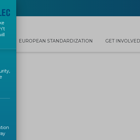
ke
n't
ill
EUROPEAN STANDARDIZATION
GET INVOLVE
rity,
e
ation
way