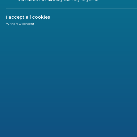
ALL SECTORS
ALL TYPES
ALL C
I accept all cookies
Withdraw consent
NEWS
2026-07
Advan
Regio
How can 
organize
CENELEC 