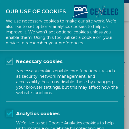
OUR USE OF COOKIES
We use necessary cookies to make our site work. We'd
also like to set optional analytics cookies to help us
NEWS
improve it. We won't set optional cookies unless you
enable them. Using this tool will set a cookie on, your
device to remember your preferences.
ALL SECTORS
Necessary cookies
ALL TYPES
Necessary cookies enable core functionality such
as security, network management, and
ALL COMMUNITIES
accessibility. You may disable these by changing
your browser settings, but this may affect how the
Year
website functions.
Analytics cookies
We'd like to set Google Analytics cookies to help
us to improve our website by collecting and