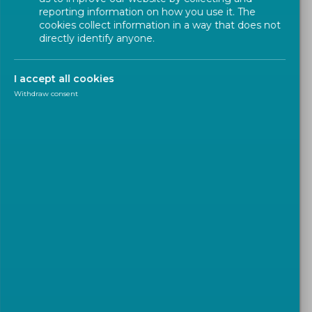
reporting information on how you use it. The
cookies collect information in a way that does not
directly identify anyone.
I accept all cookies
Withdraw consent
WORKSHOP
2021-02-22
CEN Workshop ‘The
Standardization of the
Impression Creep Test’