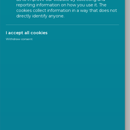
reporting information on how you use it. The
cookies collect information in a way that does not
directly identify anyone.
I accept all cookies
Withdraw consent
PUBLICATIONS
2026-06-18
The CEN and CENELEC
Annual Report 2025 is now
available!