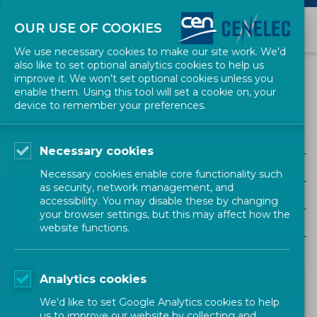
OUR USE OF COOKIES
We use necessary cookies to make our site work. We'd
also like to set optional analytics cookies to help us
NEWS
improve it. We won't set optional cookies unless you
enable them. Using this tool will set a cookie on, your
device to remember your preferences.
ALL SECTORS
Necessary cookies
ALL TYPES
Necessary cookies enable core functionality such
as security, network management, and
ALL COMMUNITIES
accessibility. You may disable these by changing
your browser settings, but this may affect how the
Year
website functions.
Analytics cookies
We'd like to set Google Analytics cookies to help
us to improve our website by collecting and