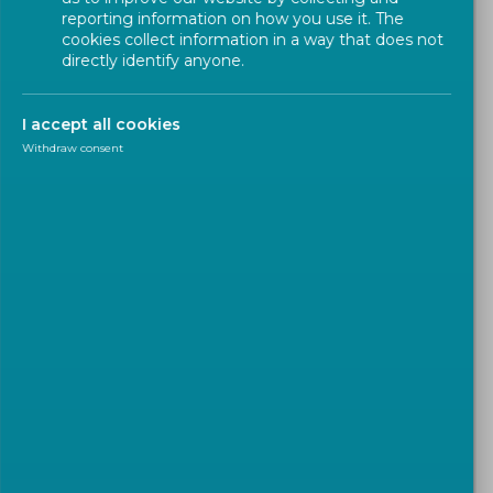
reporting information on how you use it. The
cookies collect information in a way that does not
directly identify anyone.
I accept all cookies
Withdraw consent
NEWSLETTER
2026-06-29
Bulgaria Successfully Holds
First-Ever Standardization
Awareness Event