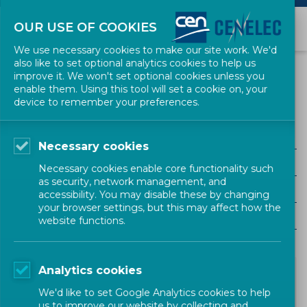
OUR USE OF COOKIES
We use necessary cookies to make our site work. We'd
also like to set optional analytics cookies to help us
NEWS
improve it. We won't set optional cookies unless you
enable them. Using this tool will set a cookie on, your
device to remember your preferences.
ALL SECTORS
Necessary cookies
ALL TYPES
Necessary cookies enable core functionality such
as security, network management, and
ALL COMMUNITIES
accessibility. You may disable these by changing
your browser settings, but this may affect how the
Year
website functions.
Analytics cookies
We'd like to set Google Analytics cookies to help
us to improve our website by collecting and