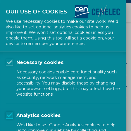
OUR USE OF COOKIES
We use necessary cookies to make our site work. We'd
also like to set optional analytics cookies to help us
NEWS
improve it. We won't set optional cookies unless you
enable them. Using this tool will set a cookie on, your
device to remember your preferences.
ALL SECTORS
Necessary cookies
ALL TYPES
Necessary cookies enable core functionality such
as security, network management, and
ALL COMMUNITIES
accessibility. You may disable these by changing
your browser settings, but this may affect how the
Year
website functions.
Analytics cookies
We'd like to set Google Analytics cookies to help
us to improve our website by collecting and