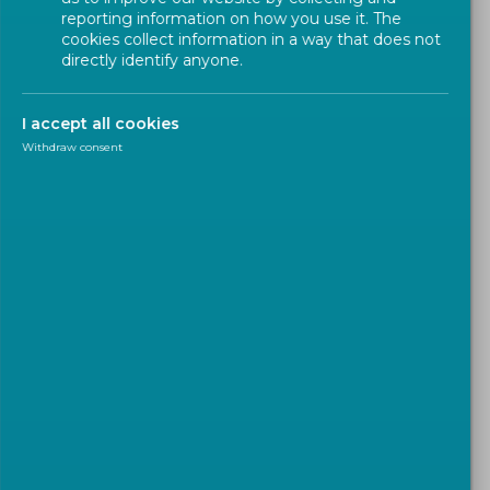
reporting information on how you use it. The
cookies collect information in a way that does not
directly identify anyone.
I accept all cookies
Withdraw consent
WORKSHOP
2021-02-22
CEN Workshop ‘The
Standardization of the
Impression Creep Test’