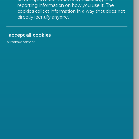
reporting information on how you use it. The
cookies collect information in a way that does not
directly identify anyone.
I accept all cookies
Withdraw consent
WORKSHOP
2022-03-02
CEN Workshop Agreement
on 'Methodology to quantify