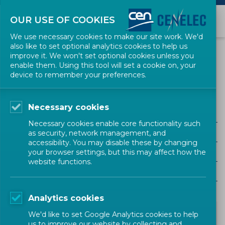
OUR USE OF COOKIES
We use necessary cookies to make our site work. We'd
also like to set optional analytics cookies to help us
NEWS
improve it. We won't set optional cookies unless you
enable them. Using this tool will set a cookie on, your
device to remember your preferences.
Food and Agriculture
Necessary cookies
ALL SECTORS
Necessary cookies enable core functionality such
ALL TYPES
as security, network management, and
accessibility. You may disable these by changing
ALL COMMUNITIES
your browser settings, but this may affect how the
website functions.
Year
Analytics cookies
We'd like to set Google Analytics cookies to help
us to improve our website by collecting and