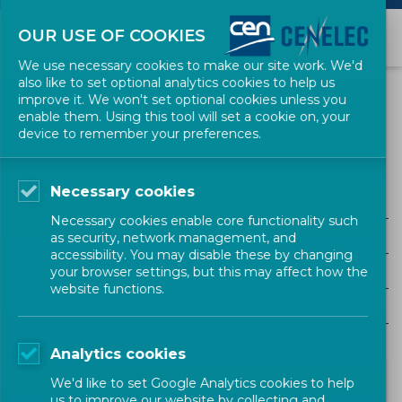
OUR USE OF COOKIES
We use necessary cookies to make our site work. We'd
also like to set optional analytics cookies to help us
NEWS
improve it. We won't set optional cookies unless you
enable them. Using this tool will set a cookie on, your
device to remember your preferences.
Food and Agriculture
Necessary cookies
ALL SECTORS
Necessary cookies enable core functionality such
ALL TYPES
as security, network management, and
accessibility. You may disable these by changing
ALL COMMUNITIES
your browser settings, but this may affect how the
website functions.
Year
Analytics cookies
We'd like to set Google Analytics cookies to help
us to improve our website by collecting and