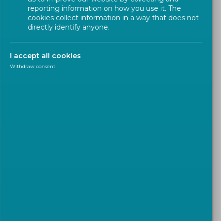
reporting information on how you use it. The
cookies collect information in a way that does not
directly identify anyone.
I accept all cookies
Withdraw consent
WORKSHOP
2026-04-15
Draft CWA for comment:
'Methodology to quantify