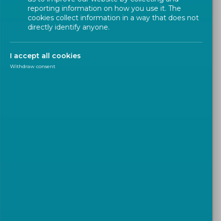
reporting information on how you use it. The
cookies collect information in a way that does not
directly identify anyone.
I accept all cookies
Withdraw consent
WORKSHOP
2021-06-23
CEN/WS ‘OYSTER on Materials
characterisation -