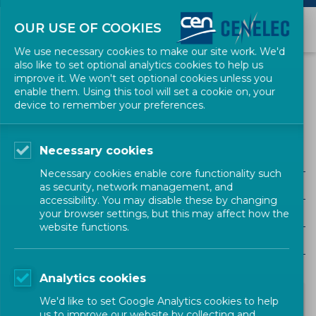
OUR USE OF COOKIES
We use necessary cookies to make our site work. We'd
also like to set optional analytics cookies to help us
NEWS
improve it. We won't set optional cookies unless you
enable them. Using this tool will set a cookie on, your
device to remember your preferences.
Workshop
Necessary cookies
ALL SECTORS
Necessary cookies enable core functionality such
ALL TYPES
as security, network management, and
accessibility. You may disable these by changing
ALL COMMUNITIES
your browser settings, but this may affect how the
website functions.
Year
Analytics cookies
We'd like to set Google Analytics cookies to help
us to improve our website by collecting and