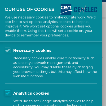
OUR USE OF COOKIES
We use necessary cookies to make our site work. We'd
also like to set optional analytics cookies to help us
NEWS
improve it. We won't set optional cookies unless you
enable them. Using this tool will set a cookie on, your
device to remember your preferences.
Research & Innovation
Necessary cookies
ALL SECTORS
Necessary cookies enable core functionality such
ALL TYPES
as security, network management, and
accessibility. You may disable these by changing
ALL COMMUNITIES
your browser settings, but this may affect how the
website functions.
Year
Analytics cookies
We'd like to set Google Analytics cookies to help
us to improve our website by collecting and