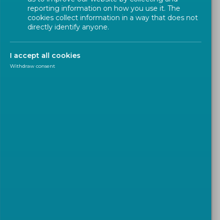
reporting information on how you use it. The
cookies collect information in a way that does not
directly identify anyone.
I accept all cookies
Withdraw consent
RESEARCH & INNOVATION
2021-11-29
Prof. Knut Blind is
reappointed as Chair of