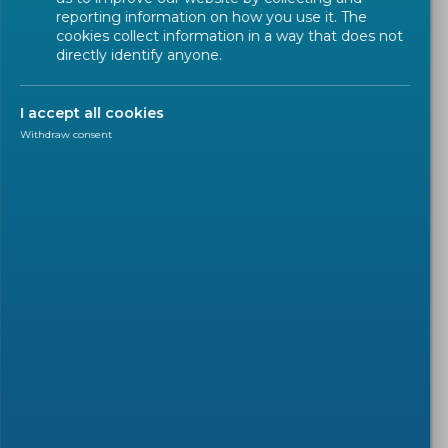
reporting information on how you use it. The
cookies collect information in a way that does not
directly identify anyone.
I accept all cookies
Withdraw consent
PRESS RELEASE
2022-02-02
CEN and CENELEC welcome
the new European