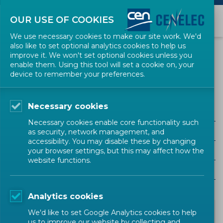
OUR USE OF COOKIES
We use necessary cookies to make our site work. We'd
also like to set optional analytics cookies to help us
NEWS
improve it. We won't set optional cookies unless you
enable them. Using this tool will set a cookie on, your
device to remember your preferences.
Press Release
Necessary cookies
ALL SECTORS
Necessary cookies enable core functionality such
ALL TYPES
as security, network management, and
accessibility. You may disable these by changing
ALL COMMUNITIES
your browser settings, but this may affect how the
website functions.
Year
Analytics cookies
We'd like to set Google Analytics cookies to help
us to improve our website by collecting and