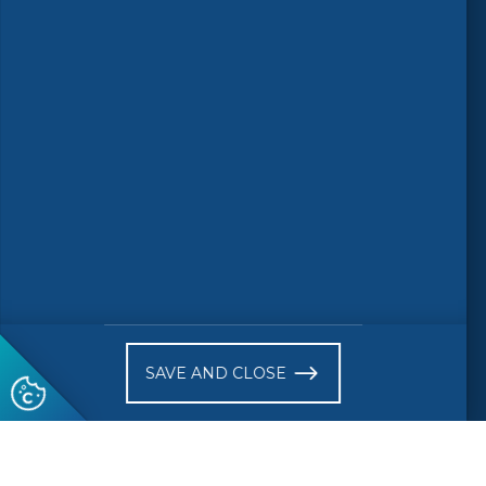
Follow us
© 2026 CEN-CENELEC
Terms of Use
Privacy
Accessibility
FAQs
Glossary
Receive website news notifications
SAVE AND CLOSE
Subscribe to our "On the spot"
newsletter