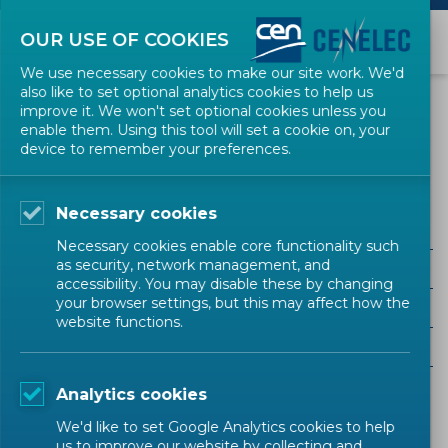
OUR USE OF COOKIES
We use necessary cookies to make our site work. We'd
also like to set optional analytics cookies to help us
EVENTS
improve it. We won't set optional cookies unless you
enable them. Using this tool will set a cookie on, your
device to remember your preferences.
product safety
Necessary cookies
Necessary cookies enable core functionality such
as security, network management, and
ALL SECTORS
accessibility. You may disable these by changing
your browser settings, but this may affect how the
ALL TYPES
website functions.
ALL COMMUNITIES
Analytics cookies
Upcoming events
Past events
We'd like to set Google Analytics cookies to help
us to improve our website by collecting and