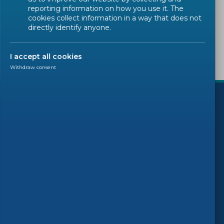
Sorry, there are no results to display.
reporting information on how you use it. The
cookies collect information in a way that does not
directly identify anyone.
I accept all cookies
Withdraw consent
)
Follow us
© 2026 CEN-CENELEC
Terms of Use
Privacy
Accessibility