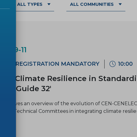
ALL TYPES
ALL COMMUNITIES
AR
6-09-11
ne
REGISTRATION MANDATORY
10:00
ar 'Climate Resilience in Standard
EC Guide 32'
inar gives an overview of the evolution of CEN-CENELEC 
LEC Technical Committees in integrating climate resili