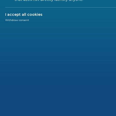
ALL SECTORS
I accept all cookies
Withdraw consent
WEBIN
202
Onli
Webin
CENEL
This web
and CENE