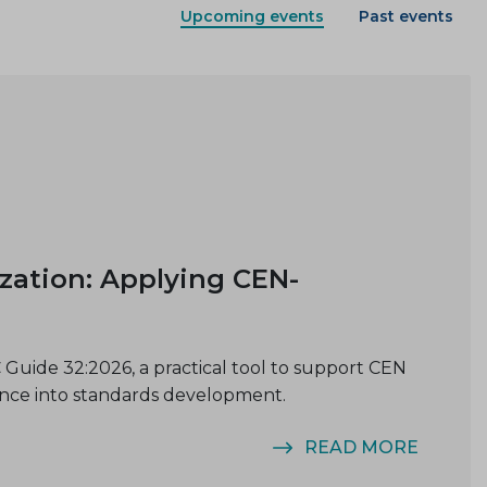
Upcoming events
Past events
ization: Applying CEN-
Guide 32:2026, a practical tool to support CEN
ence into standards development.
READ MORE