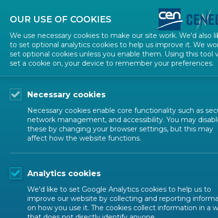
About CEN
About CENELEC
Contact Us
OUR USE OF COOKIES
We use necessary cookies to make our site work. We'd also li
to set optional analytics cookies to help us improve it. We wo
set optional cookies unless you enable them. Using this tool w
set a cookie on, your device to remember your preferences.
Necessary cookies
Necessary cookies enable core functionality such as secu
network management, and accessibility. You may disabl
these by changing your browser settings, but this may
affect how the website functions.
EVENTS
Analytics cookies
climate change
We'd like to set Google Analytics cookies to help us to
improve our website by collecting and reporting inform
on how you use it. The cookies collect information in a 
that does not directly identify anyone.