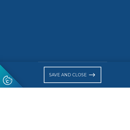
)
SAVE AND CLOSE
Follow us
© 2026 CEN-CENELEC
Terms of Use
Privacy
Acce
Glossary