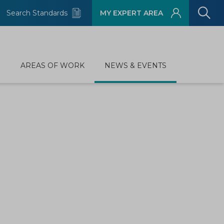
Search Standards
MY EXPERT AREA
D
AREAS OF WORK
NEWS & EVENTS