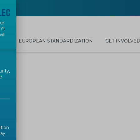
ke
n't
ill
EUROPEAN STANDARDIZATION
GET INVOLVE
rity,
e
ation
way