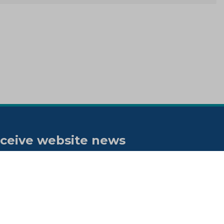
ceive website news
tifications
bscribe to our "On the spot"
wsletter