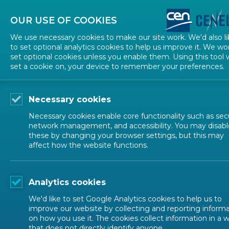
About CEN
About CENELEC
Contact Us
OUR USE OF COOKIES
We use necessary cookies to make our site work. We'd also li
to set optional analytics cookies to help us improve it. We wo
set optional cookies unless you enable them. Using this tool w
set a cookie on, your device to remember your preferences.
Necessary cookies
Necessary cookies enable core functionality such as secu
network management, and accessibility. You may disabl
these by changing your browser settings, but this may
affect how the website functions.
EVENTS
Analytics cookies
Diversity and Inclusion
We'd like to set Google Analytics cookies to help us to
improve our website by collecting and reporting inform
on how you use it. The cookies collect information in a 
that does not directly identify anyone.