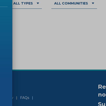
ALL TYPES
ALL COMMUNITIES
Re
no
ssibility
FAQs
Su