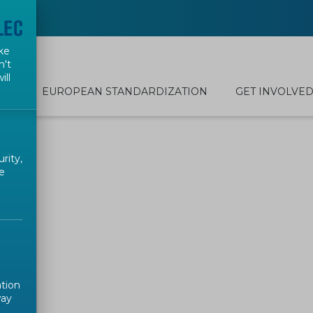
ke
n't
ill
EUROPEAN STANDARDIZATION
GET INVOLVE
rity,
e
ation
way