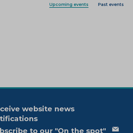
Upcoming events
Past events
ceive website news
tifications
bscribe to our "On the spot"