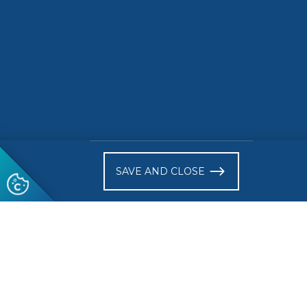
SAVE AND CLOSE