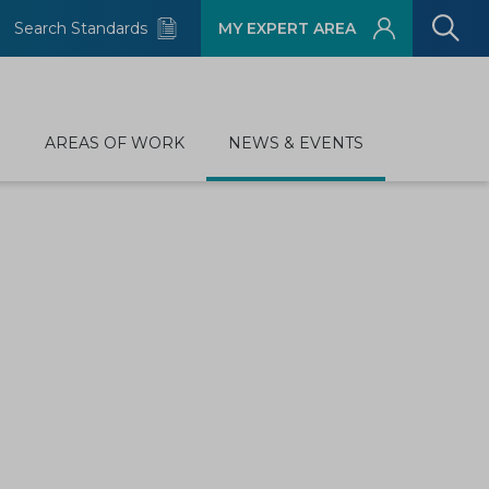
Search Standards
MY EXPERT AREA
D
AREAS OF WORK
NEWS & EVENTS