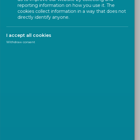
reporting information on how you use it. The
cookies collect information in a way that does not
directly identify anyone.
I accept all cookies
Withdraw consent
WEBINAR