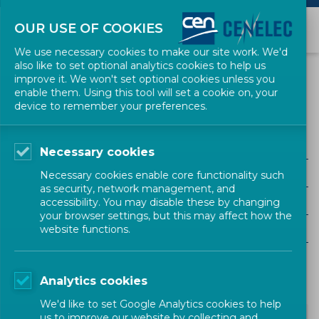
OUR USE OF COOKIES
We use necessary cookies to make our site work. We'd
also like to set optional analytics cookies to help us
EVENTS
improve it. We won't set optional cookies unless you
enable them. Using this tool will set a cookie on, your
device to remember your preferences.
Necessary cookies
ALL SECTORS
Necessary cookies enable core functionality such
as security, network management, and
ALL TYPES
accessibility. You may disable these by changing
your browser settings, but this may affect how the
ALL COMMUNITIES
website functions.
Upcoming events
Past events
Analytics cookies
We'd like to set Google Analytics cookies to help
us to improve our website by collecting and