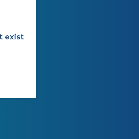
t exist