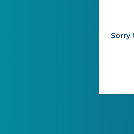
Sorry 