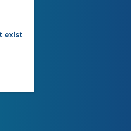
t exist