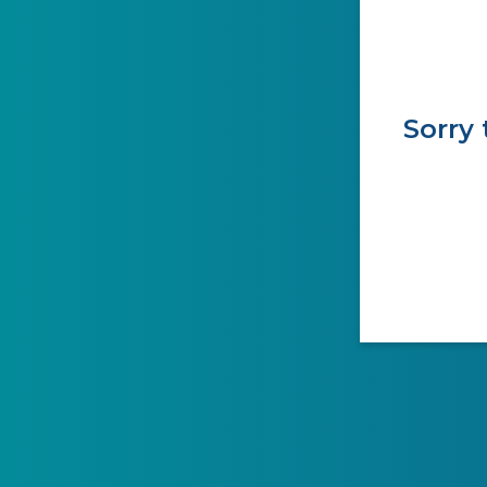
Sorry 