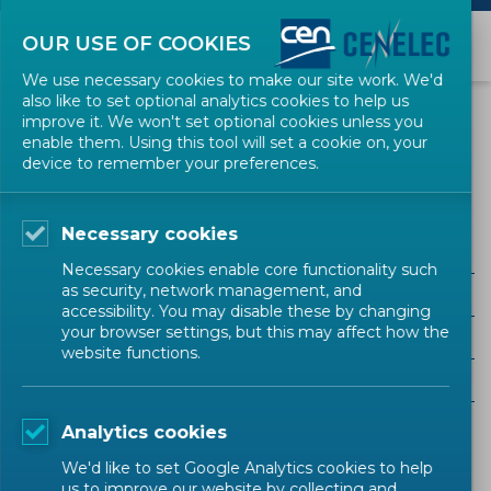
OUR USE OF COOKIES
We use necessary cookies to make our site work. We'd
also like to set optional analytics cookies to help us
EVENTS
improve it. We won't set optional cookies unless you
enable them. Using this tool will set a cookie on, your
device to remember your preferences.
OpRa
Necessary cookies
Necessary cookies enable core functionality such
as security, network management, and
ALL SECTORS
accessibility. You may disable these by changing
your browser settings, but this may affect how the
ALL TYPES
website functions.
ALL COMMUNITIES
Analytics cookies
Upcoming events
Past events
We'd like to set Google Analytics cookies to help
us to improve our website by collecting and