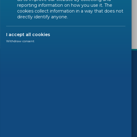
Sorry, there are no results to display.
reporting information on how you use it. The
cookies collect information in a way that does not
directly identify anyone.
I accept all cookies
Withdraw consent
)
Follow us
© 2026 CEN-CENELEC
Terms of Use
Privacy
Accessibility