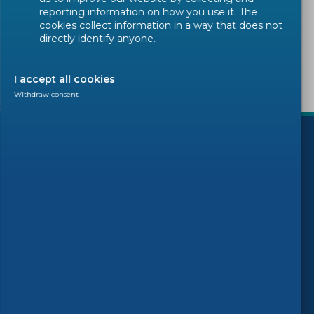
Sorry, there are no results to display.
reporting information on how you use it. The
cookies collect information in a way that does not
directly identify anyone.
I accept all cookies
Withdraw consent
)
Follow us
© 2026 CEN-CENELEC
Terms of Use
Privacy
Accessibility