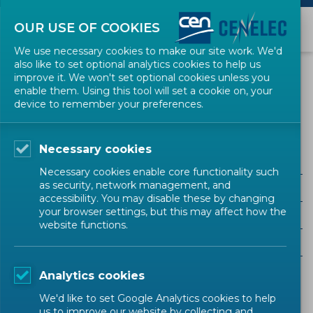
OUR USE OF COOKIES
We use necessary cookies to make our site work. We'd
also like to set optional analytics cookies to help us
EVENTS
improve it. We won't set optional cookies unless you
enable them. Using this tool will set a cookie on, your
device to remember your preferences.
EU Regulation
Necessary cookies
Necessary cookies enable core functionality such
as security, network management, and
ALL SECTORS
accessibility. You may disable these by changing
your browser settings, but this may affect how the
ALL TYPES
website functions.
ALL COMMUNITIES
Analytics cookies
Upcoming events
Past events
We'd like to set Google Analytics cookies to help
us to improve our website by collecting and