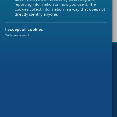
Sorry, there are no results to display.
reporting information on how you use it. The
cookies collect information in a way that does not
directly identify anyone.
I accept all cookies
Withdraw consent
)
Follow us
© 2026 CEN-CENELEC
Terms of Use
Privacy
Accessibility