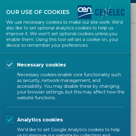
OUR USE OF COOKIES
We use necessary cookies to make our site work. We'd
also like to set optional analytics cookies to help us
EVENTS
improve it. We won't set optional cookies unless you
enable them. Using this tool will set a cookie on, your
device to remember your preferences.
Stakeholder Workshop
Necessary cookies
Necessary cookies enable core functionality such
as security, network management, and
ALL SECTORS
accessibility. You may disable these by changing
your browser settings, but this may affect how the
ALL TYPES
website functions.
ALL COMMUNITIES
Analytics cookies
Upcoming events
Past events
We'd like to set Google Analytics cookies to help
us to improve our website by collecting and