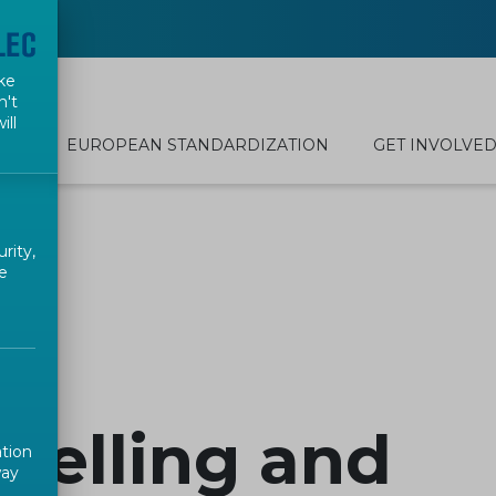
ke
n't
ill
EUROPEAN STANDARDIZATION
GET INVOLVE
rity,
e
belling and
ation
way