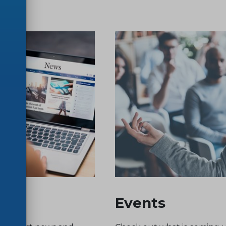
Events