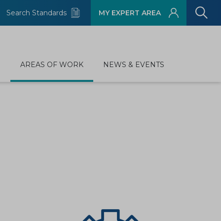
Search Standards
MY EXPERT AREA
D
AREAS OF WORK
NEWS & EVENTS