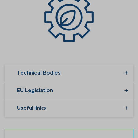
Technical Bodies
EU Legislation
Useful links