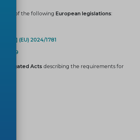
pport of the following
European legislations
:
 [ESPR] (EU) 2024/1781
17/1369
 Delegated Acts
describing the requirements for