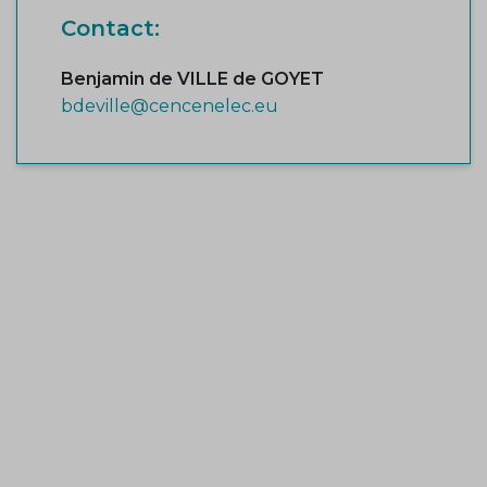
Contact:
Benjamin de VILLE de GOYET
bdeville@cencenelec.eu