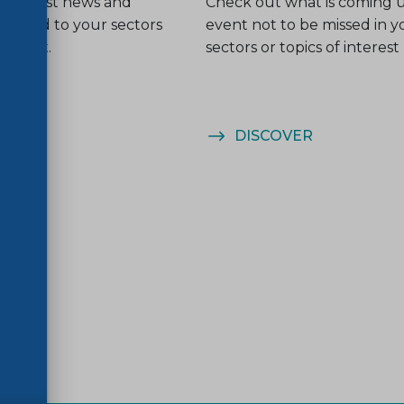
he latest news and
Check out what is coming 
related to your sectors
event not to be missed in y
nterest.
sectors or topics of interest
ER
DISCOVER