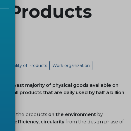
of Products
Traceability of Products
Work organization
 the vast majority of physical goods available on
ost all products that are daily used by half a billion
pact
of the products
on the environment
by
nergy-efficiency
,
circularity
from the design phase of