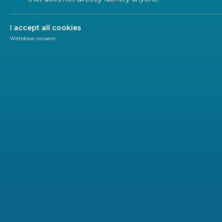
Traceability 
I accept all cookies
Withdraw consent
Ecodesign of Products
Material Efficiency
Labelling and 
The concept of Ecodesign has a significant impact on
the European Single Market and it directly affects alm
of European citizens.
The
main objective of Ecodesign
is to
reduce the im
implementing different concepts like
sustainability
,
e
the products until the end of its life cycle.