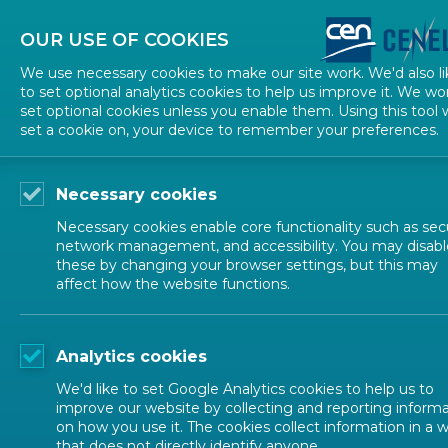
About CEN
About CENELEC
Contact Us
OUR USE OF COOKIES
We use necessary cookies to make our site work. We'd also li
to set optional analytics cookies to help us improve it. We wo
set optional cookies unless you enable them. Using this tool w
set a cookie on, your device to remember your preferences.
Necessary cookies
Necessary cookies enable core functionality such as secu
network management, and accessibility. You may disabl
these by changing your browser settings, but this may
affect how the website functions.
CEN-CENELEC TOPICS
Analytics cookies
Ecodesign, La
We'd like to set Google Analytics cookies to help us to
improve our website by collecting and reporting inform
on how you use it. The cookies collect information in a 
that does not directly identify anyone.