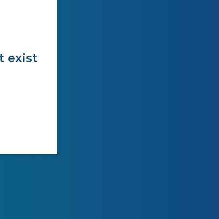
t exist