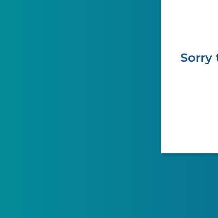
Sorry 