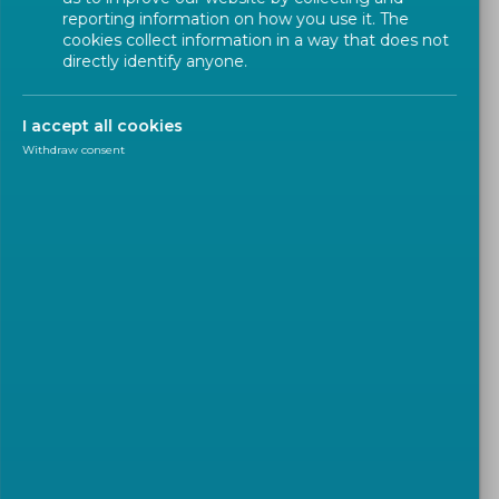
reporting information on how you use it. The
cookies collect information in a way that does not
directly identify anyone.
I accept all cookies
Withdraw consent
‹
›
LATEST NEWS