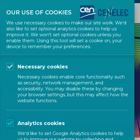
OUR USE OF COOKIES
We use necessary cookies to make our site work. We'd
also like to set optional analytics cookies to help us
improve it. We won't set optional cookies unless you
Annual Report 2025
enable them. Using this tool will set a cookie on, your
device to remember your preferences.
The CEN and CENELEC Annual Report is out!
Necessary cookies
Necessary cookies enable core functionality such
as security, network management, and
DISCOVER
accessibility. You may disable these by changing
your browser settings, but this may affect how the
website functions.
Analytics cookies
We'd like to set Google Analytics cookies to help
us to improve our website by collecting and